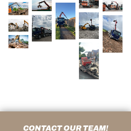
CONTACT OUR TEAM!