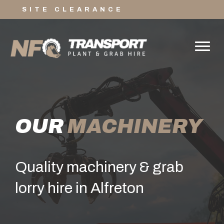
SITE CLEARANCE
OUR
MACHINERY
Quality machinery & grab
lorry hire in Alfreton