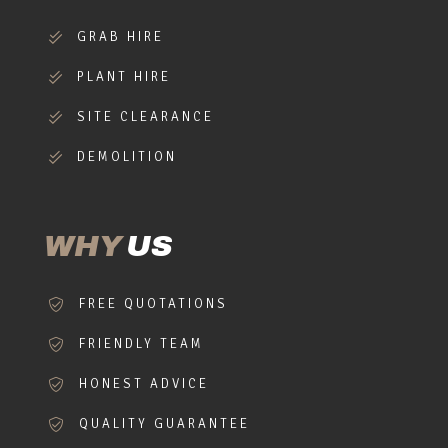
GRAB HIRE
PLANT HIRE
SITE CLEARANCE
DEMOLITION
WHY
US
FREE QUOTATIONS
FRIENDLY TEAM
HONEST ADVICE
QUALITY GUARANTEE