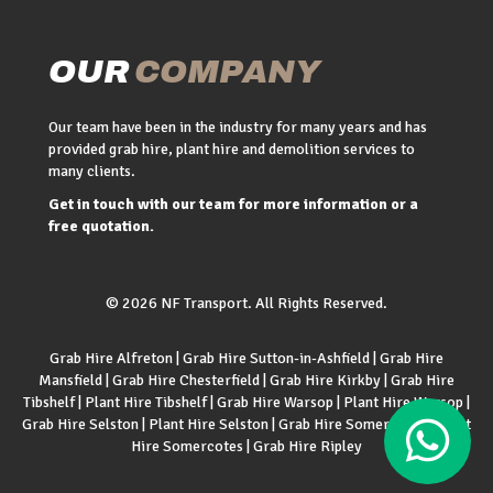
OUR
COMPANY
Our team have been in the industry for many years and has
provided grab hire, plant hire and demolition services to
many clients.
Get in touch with our team for more information or a
free quotation.
© 2026 NF Transport. All Rights Reserved.
Grab Hire Alfreton
|
Grab Hire Sutton-in-Ashfield
|
Grab Hire
Mansfield
|
Grab Hire Chesterfield
|
Grab Hire Kirkby
|
Grab Hire
Tibshelf
|
Plant Hire Tibshelf
|
Grab Hire Warsop
|
Plant Hire Warsop
|
Grab Hire Selston
|
Plant Hire Selston
|
Grab Hire Somercotes
|
Plant
Hire Somercotes
|
Grab Hire Ripley