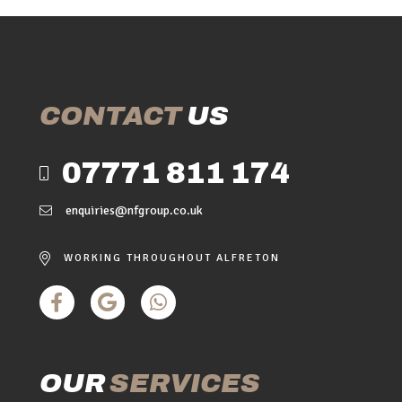
CONTACT
US
07771 811 174
enquiries@nfgroup.co.uk
WORKING THROUGHOUT ALFRETON
OUR
SERVICES